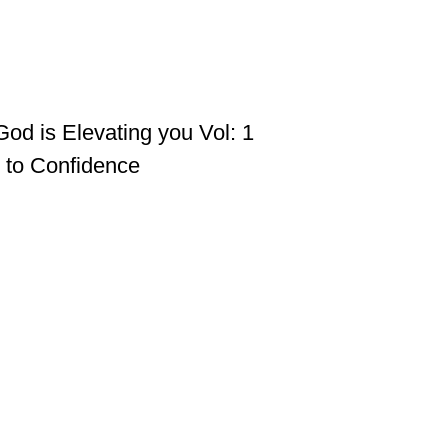
God is Elevating you Vol: 1
h to Confidence