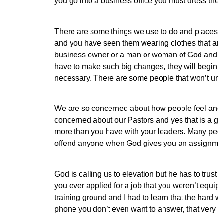
you go into a business office you must dress th
There are some things we use to do and places 
and you have seen them wearing clothes that ar
business owner or a man or woman of God and d
have to make such big changes, they will begin
necessary. There are some people that won’t u
We are so concerned about how people feel an
concerned about our Pastors and yes that is a 
more than you have with your leaders. Many peop
offend anyone when God gives you an assignme
God is calling us to elevation but he has to trus
you ever applied for a job that you weren’t equ
training ground and I had to learn that the hard 
phone you don’t even want to answer, that very 