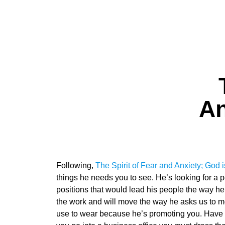
An
Following,
The Spirit of Fear and Anxiety; God i
things he needs you to see. He’s looking for a 
positions that would lead his people the way he 
the work and will move the way he asks us to mo
use to wear because he’s promoting you. Have y