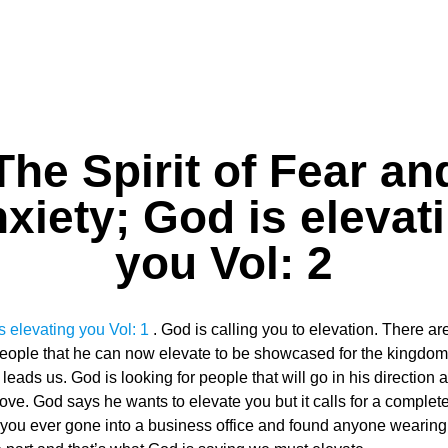
The Spirit of Fear an
xiety; God is elevat
you Vol: 2
s elevating you Vol: 1
. God is calling you to elevation. There
people that he can now elevate to be showcased for the kingdom 
leads us. God is looking for people that will go in his directio
ve. God says he wants to elevate you but it calls for a comple
ou ever gone into a business office and found anyone wearing t