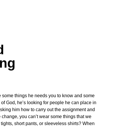
d
ing
 are some things he needs you to know and some
of God, he’s looking for people he can place in
n asking him how to carry out the assignment and
te change, you can’t wear some things that we
ights, short pants, or sleeveless shirts? When