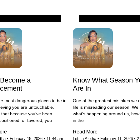
All
 Become a
Know What Season Y
acement
Are In
he most dangerous places to be in
One of the greatest mistakes we 
elieving you are untouchable.
life is misreading our season. We 
g that because you’ve been
what’s happening around us, how 
positioned, or favored, you
in the
ore
Read More
etha
February 18, 2026
11:44 am
Letitia Aletha
February 11, 2026
2