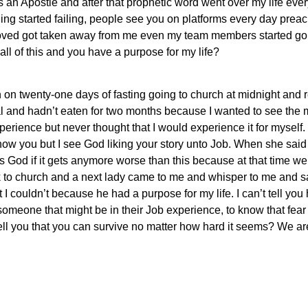
as an Apostle and after that prophetic word went over my life eve
thing started failing, people see you on platforms every day prea
 I loved got taken away from me even my team members started go
all of this and you have a purpose for my life?
 twenty-one days of fasting going to church at midnight and r
l and hadn’t eaten for two months because I wanted to see the
rience but never thought that I would experience it for myself. I
now you but I see God liking your story unto Job. When she said 
s God if it gets anymore worse than this because at that time w
to church and a next lady came to me and whisper to me and sai
 I couldn’t because he had a purpose for my life. I can’t tell you 
someone that might be in their Job experience, to know that fea
ell you that you can survive no matter how hard it seems? We are