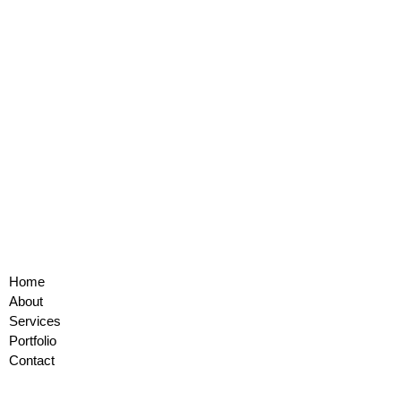
Home
About
Services
Portfolio
Contact