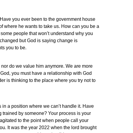
n. Have you ever been to the government house
 of where he wants to take us. How can you be a
e some people that won’t understand why you
 changed but God is saying change is
ts you to be.
e nor do we value him anymore. We are more
 God, you must have a relationship with God
 is thinking to the place where you try not to
us in a position where we can’t handle it. Have
ing trained by someone? Your process is your
 agitated to the point when people call your
ou. It was the year 2022 when the lord brought