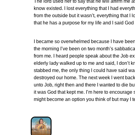
The lord used her to say that he will affirm me 
know existed. I lost everything that I had every
from the outside but it wasn’t, everything that
that he has a purpose for my life and I said God 
I became so overwhelmed because I have been on
the morning I’ve been on two month’s sabbatica
from me. I heard people speak about the Job expe
elderly lady walked up to me and said, I don’t k
stabbed me, the only thing I could have said wa
destroyed our home. The next week I went back 
unto Job, right then and there I wanted to die but
it was God that kept me. I’m here to encourage 
might become an option you think of but may I t