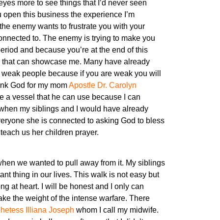
eyes more to see things that I’d never seen
u open this business the experience I’m
, the enemy wants to frustrate you with your
connected to. The enemy is trying to make you
period and because you’re at the end of this
ple that can showcase me. Many have already
for weak people because if you are weak you will
 thank God for my mom
Apostle Dr. Carolyn
be a vessel that he can use because I can
 when my siblings and I would have already
veryone she is connected to asking God to bless
teach us her children prayer.
hen we wanted to pull away from it. My siblings
t thing in our lives. This walk is not easy but
ng at heart. I will be honest and I only can
ke the weight of the intense warfare. There
hetess Illiana Joseph
whom I call my midwife.