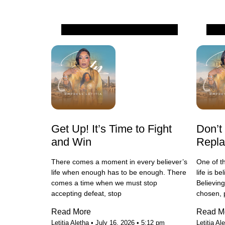
All
All
Get Up! It’s Time to Fight
Don’t
and Win
Repl
There comes a moment in every believer’s
One of t
life when enough has to be enough. There
life is b
comes a time when we must stop
Believin
accepting defeat, stop
chosen, 
Read More
Read M
Letitia Aletha
July 16, 2026
5:12 pm
Letitia Al