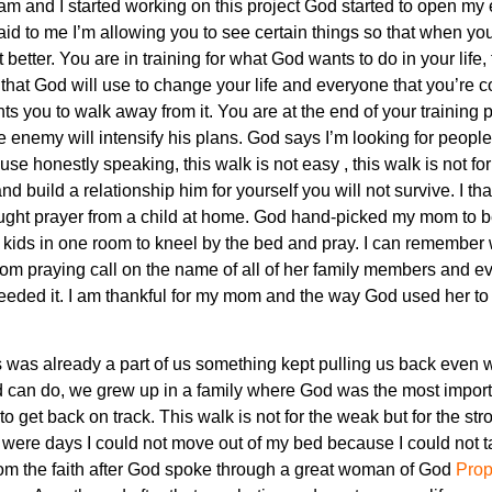
am and I started working on this project God started to open my 
d to me I’m allowing you to see certain things so that when yo
t better. You are in training for what God wants to do in your life
 that God will use to change your life and everyone that you’re 
nts you to walk away from it. You are at the end of your training 
he enemy will intensify his plans. God says I’m looking for peo
ause honestly speaking, this walk is not easy , this walk is not 
and build a relationship him for yourself you will not survive. I
 taught prayer from a child at home. God hand-picked my mom to 
kids in one room to kneel by the bed and pray. I can remember
om praying call on the name of all of her family members and e
needed it. I am thankful for my mom and the way God used her to 
was already a part of us something kept pulling us back even w
od can do, we grew up in a family where God was the most importan
o get back on track. This walk is not for the weak but for the stro
were days I could not move out of my bed because I could not ta
om the faith after God spoke through a great woman of God
Prop