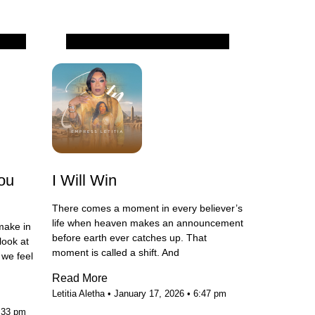
All
ou
I Will Win
There comes a moment in every believer’s
life when heaven makes an announcement
make in
before earth ever catches up. That
look at
moment is called a shift. And
we feel
Read More
Letitia Aletha
January 17, 2026
6:47 pm
:33 pm