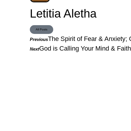
Letitia Aletha
All Posts
The Spirit of Fear & Anxiety; 
Previous
God is Calling Your Mind & Fait
Next