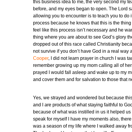
this business idea to me, the very second my te
before, and my eyes began to open. The Lord sai
allowing you to encounter is to teach you to do i
process because he knows that this is the thing
feel like this process isn’t necessary and he wa
thing where you are about to see God’s glory t
dropped out of this race called Christianity bec
not survive if you don’t have God in a real way 
Cooper
, I did not learn prayer in church I was
remember growing up my mom calling all of her 
prayed I would fall asleep and wake up to my m
and cover them and for salvation to those that 
Yes, we strayed and wondered but because this 
and I are products of what staying faithful to G
because of what was instilled in us it helped us t
speak for myself I have my moments also, there 
was a season of my life where I walked away fr