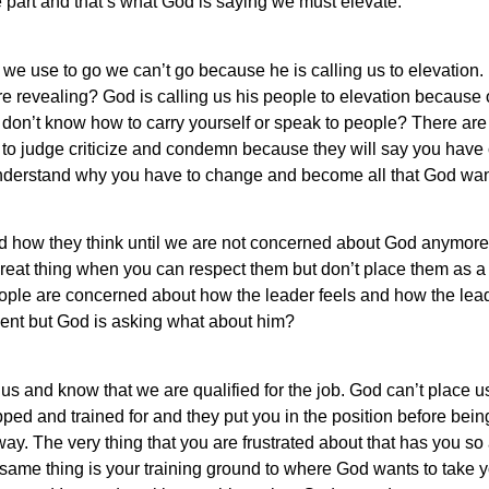
e part and that’s what God is saying we must elevate.
we use to go we can’t go because he is calling us to elevatio
e revealing? God is calling us his people to elevation because
on’t know how to carry yourself or speak to people? There ar
 to judge criticize and condemn because they will say you have
nderstand why you have to change and become all that God wan
d how they think until we are not concerned about God anymor
great thing when you can respect them but don’t place them as a
le are concerned about how the leader feels and how the leader
nt but God is asking what about him?
t us and know that we are qualified for the job. God can’t place 
ipped and trained for and they put you in the position before be
way. The very thing that you are frustrated about that has you so
same thing is your training ground to where God wants to take y