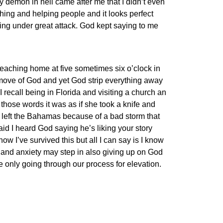
ry demon in hell came after me that I didn’t even
ching and helping people and it looks perfect
ing under great attack. God kept saying to me
eaching home at five sometimes six o’clock in
 move of God and yet God strip everything away
 recall being in Florida and visiting a church an
those words it was as if she took a knife and
e left the Bahamas because of a bad storm that
d I heard God saying he’s liking your story
how I’ve survived this but all I can say is I know
r and anxiety may step in also giving up on God
 only going through our process for elevation.