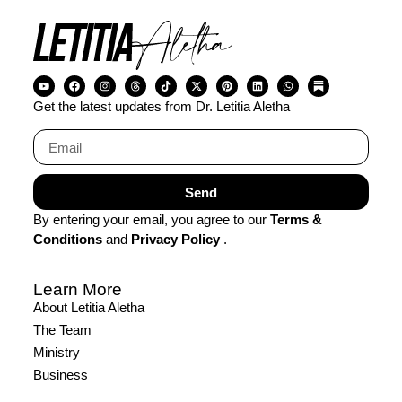
Get the latest updates from Dr. Letitia Aletha
Send
By entering your email, you agree to our
Terms &
Conditions
and
Privacy Policy
.
Learn More
About Letitia Aletha
The Team
Ministry
Business