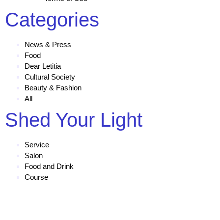
Categories
News & Press
Food
Dear Letitia
Cultural Society
Beauty & Fashion
All
Shed Your Light
Service
Salon
Food and Drink
Course