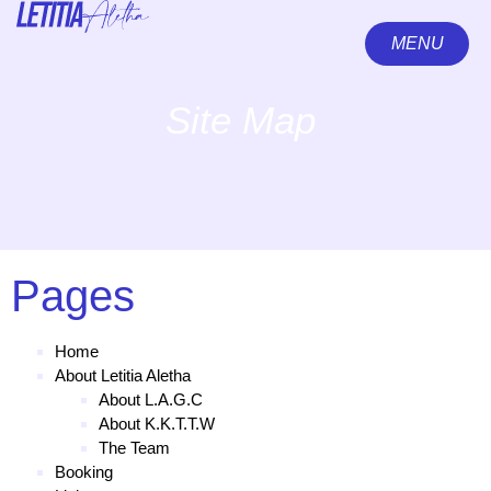
MENU
CLOSE
Site Map
Pages
Home
About Letitia Aletha
About L.A.G.C
About K.K.T.T.W
The Team
Booking