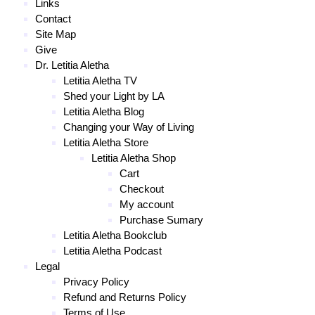
Links
Contact
Site Map
Give
Dr. Letitia Aletha
Letitia Aletha TV
Shed your Light by LA
Letitia Aletha Blog
Changing your Way of Living
Letitia Aletha Store
Letitia Aletha Shop
Cart
Checkout
My account
Purchase Sumary
Letitia Aletha Bookclub
Letitia Aletha Podcast
Legal
Privacy Policy
Refund and Returns Policy
Terms of Use