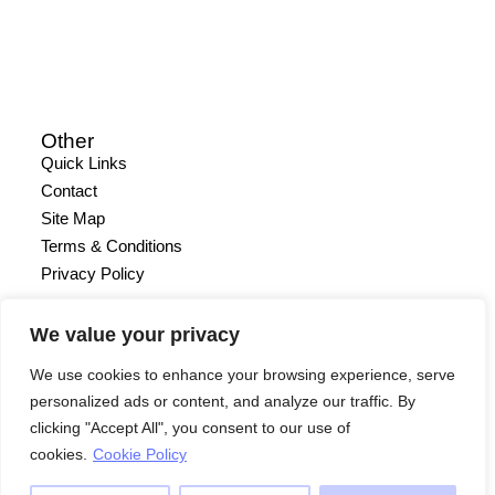
Other
Quick Links
Contact
Site Map
Terms & Conditions
Privacy Policy
We value your privacy
We use cookies to enhance your browsing experience, serve
personalized ads or content, and analyze our traffic. By
clicking "Accept All", you consent to our use of
cookies.
Cookie Policy