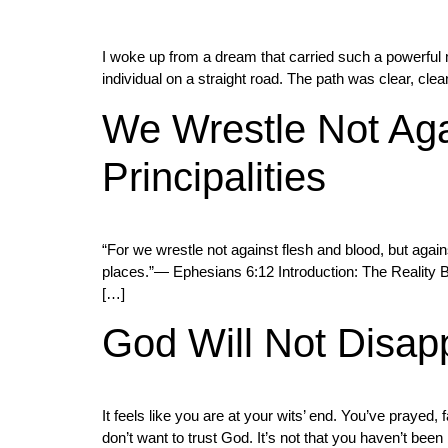
I woke up from a dream that carried such a powerful 
individual on a straight road. The path was clear, cl
We Wrestle Not Aga
Principalities
“For we wrestle not against flesh and blood, but agains
places.”— Ephesians 6:12 Introduction: The Reality Be
[…]
God Will Not Disap
It feels like you are at your wits’ end. You’ve prayed, 
don’t want to trust God. It’s not that you haven’t bee