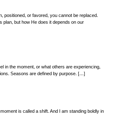
, positioned, or favored, you cannot be replaced.
His plan, but how He does it depends on our
el in the moment, or what others are experiencing,
ions. Seasons are defined by purpose. […]
ment is called a shift. And I am standing boldly in