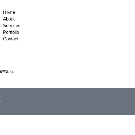
Home
About
Services
Portfolio
Contact