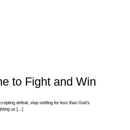
me to Fight and Win
ting defeat, stop settling for less than God’s
ghting us […]