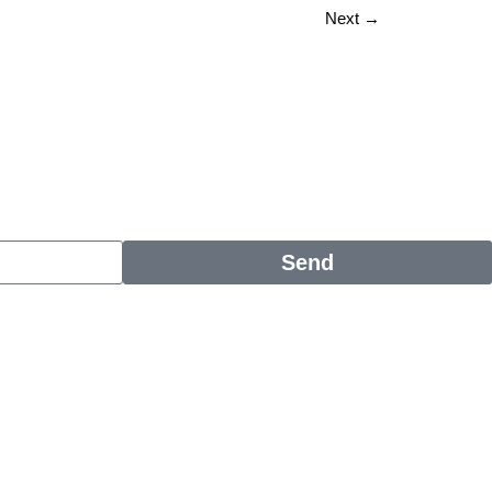
Next
→
Send