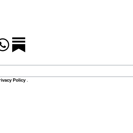
rivacy Policy
.