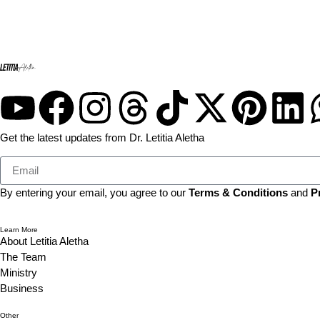
Get the latest updates from Dr. Letitia Aletha
By entering your email, you agree to our
Terms & Conditions
and
P
Learn More
About Letitia Aletha
The Team
Ministry
Business
Other