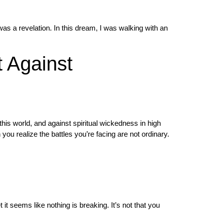
s a revelation. In this dream, I was walking with an
 Against
 this world, and against spiritual wickedness in high
ou realize the battles you’re facing are not ordinary.
 it seems like nothing is breaking. It’s not that you