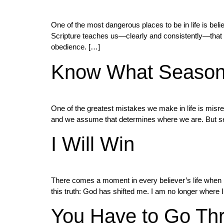
One of the most dangerous places to be in life is bel
Scripture teaches us—clearly and consistently—that pu
obedience. […]
Know What Season 
One of the greatest mistakes we make in life is misr
and we assume that determines where we are. But sea
I Will Win
There comes a moment in every believer’s life when 
this truth: God has shifted me. I am no longer where I
You Have to Go Thro