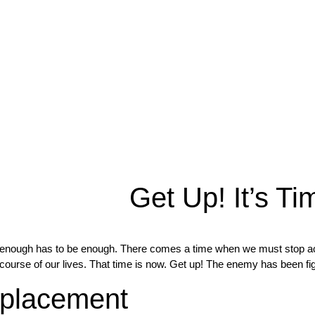
Get Up! It’s Ti
enough has to be enough. There comes a time when we must stop accep
course of our lives. That time is now. Get up! The enemy has been fi
placement