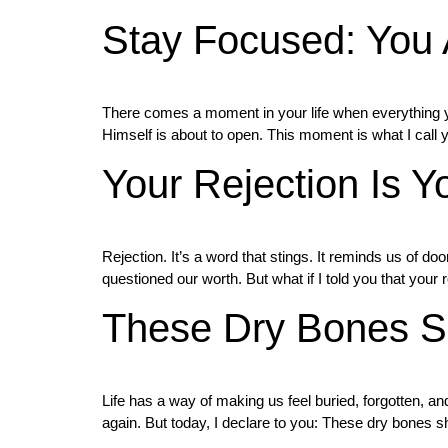
Stay Focused: You 
There comes a moment in your life when everything you
Himself is about to open. This moment is what I call 
Your Rejection Is Y
Rejection. It’s a word that stings. It reminds us of 
questioned our worth. But what if I told you that your 
These Dry Bones Sh
Life has a way of making us feel buried, forgotten, 
again. But today, I declare to you: These dry bones 