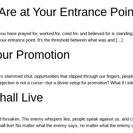
Are at Your Entrance Poin
 have prayed for, worked for, cried for, and believed for is standing 
your entrance point. It’s the threshold between what was and […]
our Promotion
doors slammed shut, opportunities that slipped through our fingers, p
rejection is not a curse—but a divine setup for promotion? What if I tol
all Live
and forsaken. The enemy whispers lies, people speak against us, and c
shall live! No matter what the enemy says, no matter what the enemy 