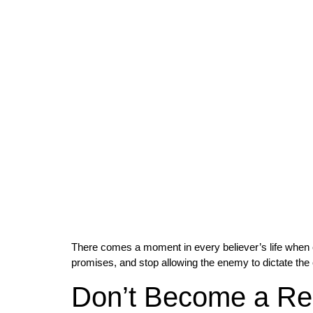
There comes a moment in every believer’s life when 
promises, and stop allowing the enemy to dictate the 
Don’t Become a Re