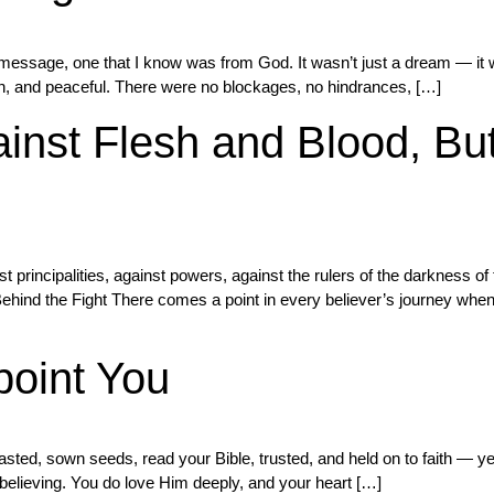
message, one that I know was from God. It wasn’t just a dream — it wa
ean, and peaceful. There were no blockages, no hindrances, […]
inst Flesh and Blood, But
t principalities, against powers, against the rulers of the darkness of
hind the Fight There comes a point in every believer’s journey when y
point You
fasted, sown seeds, read your Bible, trusted, and held on to faith — yet
n believing. You do love Him deeply, and your heart […]