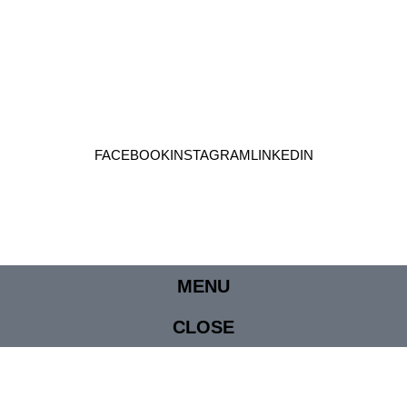
FACEBOOK
INSTAGRAM
LINKEDIN
MENU
CLOSE