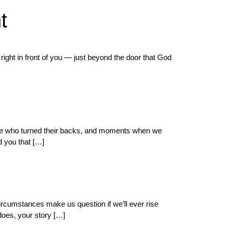
t
right in front of you — just beyond the door that God
eople who turned their backs, and moments when we
d you that […]
ircumstances make us question if we’ll ever rise
does, your story […]