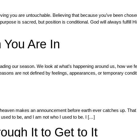
ieving you are untouchable. Believing that because you’ve been chosen
rpose is sacred, but position is conditional. God will always fulfill 
You Are In
eading our season. We look at what’s happening around us, how we fe
sons are not defined by feelings, appearances, or temporary condit
heaven makes an announcement before earth ever catches up. That mo
 used to be, and I am not who I used to be. I […]
ugh It to Get to It