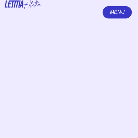
MENU
CLOSE