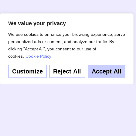
We value your privacy
We use cookies to enhance your browsing experience, serve
personalized ads or content, and analyze our traffic. By
clicking "Accept All", you consent to our use of
cookies.
Cookie Policy
Customize
Reject All
Accept All