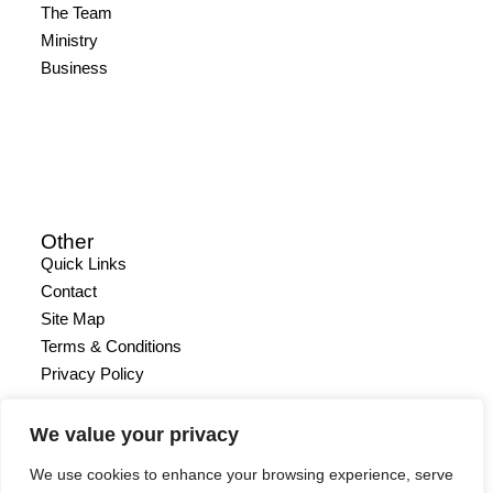
The Team
Ministry
Business
Other
Quick Links
Contact
Site Map
Terms & Conditions
Privacy Policy
We value your privacy
We use cookies to enhance your browsing experience, serve