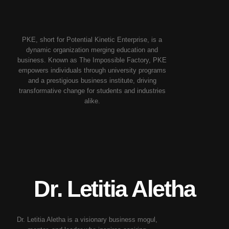
PKE, short for Potential Kinetic Enterprise, is a
dynamic organization merging education and
business. Known as The Impossible Factory, PKE
empowers individuals through university programs
and a prestigious business institute, driving
transformative change for students and industries
alike.
Dr.
Letitia Aletha
Dr. Letitia Aletha is a visionary business mogul,