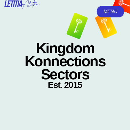
MENU
CLOSE
Kingdom
Konnections
Sectors
Est. 2015