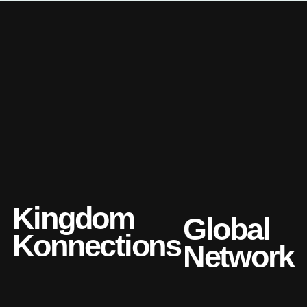
Kingdom
Global
Konnections
Network