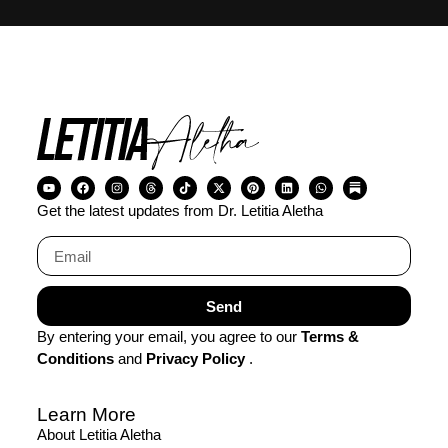
Get the latest updates from Dr. Letitia Aletha
Send
By entering your email, you agree to our
Terms &
Conditions
and
Privacy Policy
.
Learn More
About Letitia Aletha