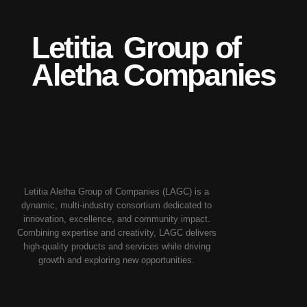
Letitia
Group of
Aletha
Companies
Letitia Aletha Group of Companies (LAGC) is a
dynamic, multi-industry consortium dedicated to
innovation, excellence, and community impact.
Combining expertise and creativity, LAGC delivers
high-quality products and services while driving
growth and exploring new opportunities.