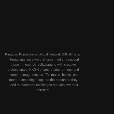
Kingdom Konnections Global Network (KKGN) is an
international initiative that uses media to support
those in need. By collaborating with creative
professionals, KKGN shares stories of hope and
triumph through movies, TV, music, books, and
more, connecting people to the resources they
need to overcome challenges and achieve their
potential.