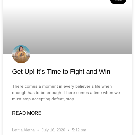
Get Up! It’s Time to Fight and Win
There comes a moment in every believer’s life when
enough has to be enough. There comes a time when we
must stop accepting defeat, stop
READ MORE
Letitia Aletha
July 16, 2026
5:12 pm