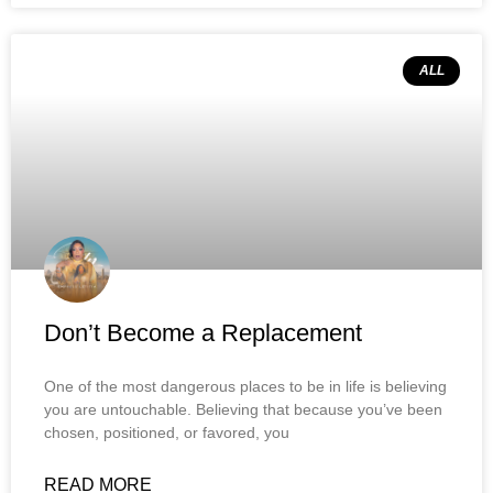
ALL
Don’t Become a Replacement
One of the most dangerous places to be in life is believing
you are untouchable. Believing that because you’ve been
chosen, positioned, or favored, you
READ MORE