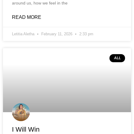
around us, how we feel in the
READ MORE
Letitia Aletha
February 11, 2026
2:33 pm
ALL
I Will Win