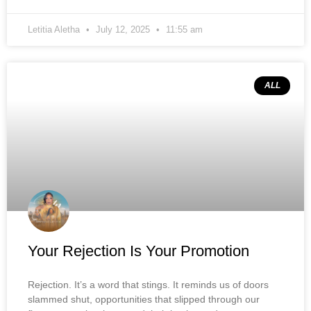
Letitia Aletha
July 12, 2025
11:55 am
ALL
Your Rejection Is Your Promotion
Rejection. It’s a word that stings. It reminds us of doors
slammed shut, opportunities that slipped through our