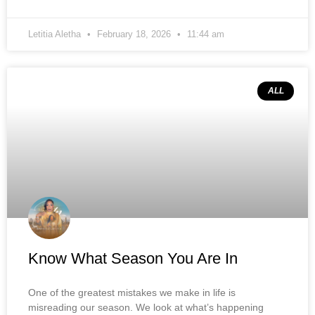
Letitia Aletha
February 18, 2026
11:44 am
ALL
Know What Season You Are In
One of the greatest mistakes we make in life is
misreading our season. We look at what’s happening