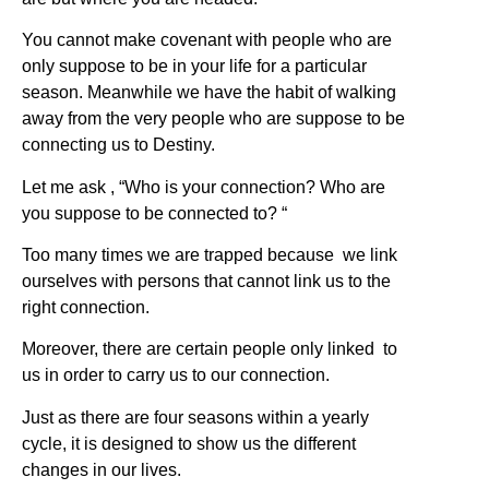
You cannot make covenant with people who are
only suppose to be in your life for a particular
season. Meanwhile we have the habit of walking
away from the very people who are suppose to be
connecting us to Destiny.
Let me ask , “Who is your connection? Who are
you suppose to be connected to? “
Too many times we are trapped because we link
ourselves with persons that cannot link us to the
right connection.
Moreover, there are certain people only linked to
us in order to carry us to our connection.
Just as there are four seasons within a yearly
cycle, it is designed to show us the different
changes in our lives.