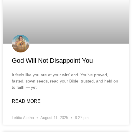
God Will Not Disappoint You
It feels like you are at your wits’ end. You’ve prayed,
fasted, sown seeds, read your Bible, trusted, and held on
to faith — yet
READ MORE
Letitia Aletha
August 11, 2025
6:27 pm