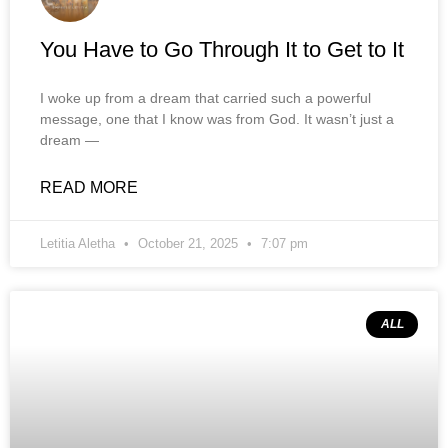
You Have to Go Through It to Get to It
I woke up from a dream that carried such a powerful
message, one that I know was from God. It wasn’t just a
dream —
READ MORE
Letitia Aletha
October 21, 2025
7:07 pm
ALL