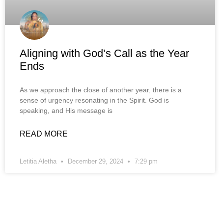
Aligning with God’s Call as the Year
Ends
As we approach the close of another year, there is a
sense of urgency resonating in the Spirit. God is
speaking, and His message is
READ MORE
Letitia Aletha
December 29, 2024
7:29 pm