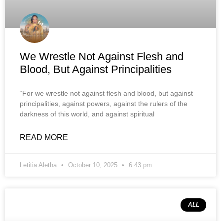
We Wrestle Not Against Flesh and
Blood, But Against Principalities
“For we wrestle not against flesh and blood, but against
principalities, against powers, against the rulers of the
darkness of this world, and against spiritual
READ MORE
Letitia Aletha
October 10, 2025
6:43 pm
ALL