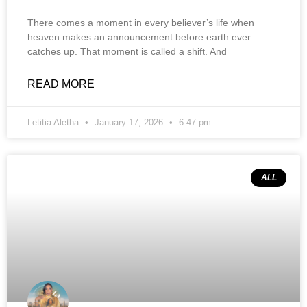
There comes a moment in every believer’s life when
heaven makes an announcement before earth ever
catches up. That moment is called a shift. And
READ MORE
Letitia Aletha
January 17, 2026
6:47 pm
ALL