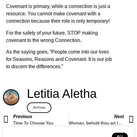
Covenant is primary, while a connection is just a
resource. You cannot make covenant with a
connection because their role is only temporary!
For the safety of your future, STOP making
covenant to the wrong Connection.
As the saying goes, “People come into our lives
for Seasons, Reasons and Covenant. It is our job
to discern the differences.”
Letitia Aletha
All Posts
Previous
Next
Time To Choose You
Woman, behold thou art loosed.
ALL