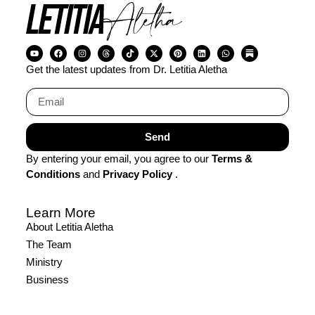
Get the latest updates from Dr. Letitia Aletha
Send
By entering your email, you agree to our
Terms &
Conditions
and
Privacy Policy
.
Learn More
About Letitia Aletha
The Team
Ministry
Business