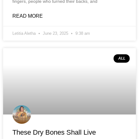
fingers, people who turned their backs, and
READ MORE
Letitia Aletha
June 23, 2025
9:38 am
ALL
These Dry Bones Shall Live