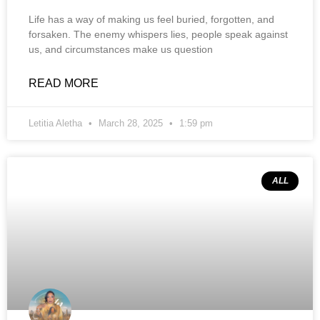
Life has a way of making us feel buried, forgotten, and
forsaken. The enemy whispers lies, people speak against
us, and circumstances make us question
READ MORE
Letitia Aletha
March 28, 2025
1:59 pm
ALL