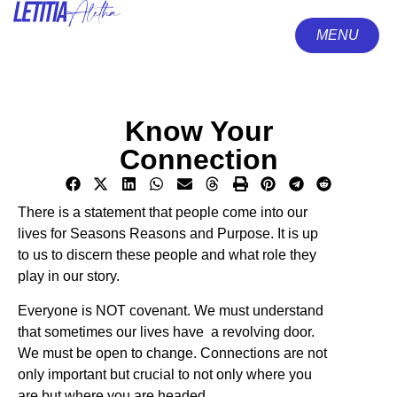
MENU
CLOSE
Know Your
Connection
There is a statement that people come into our
lives for Seasons Reasons and Purpose. It is up
to us to discern these people and what role they
play in our story.
Everyone is NOT covenant. We must understand
that sometimes our lives have a revolving door.
We must be open to change. Connections are not
only important but crucial to not only where you
are but where you are headed.