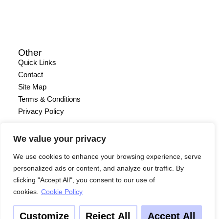
Other
Quick Links
Contact
Site Map
Terms & Conditions
Privacy Policy
We value your privacy
We use cookies to enhance your browsing experience, serve
personalized ads or content, and analyze our traffic. By
clicking "Accept All", you consent to our use of
cookies.
Cookie Policy
Customize
Reject All
Accept All