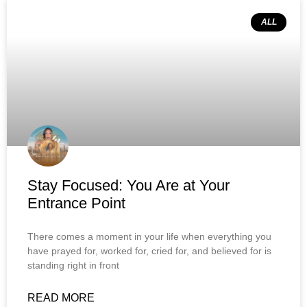
ALL
Stay Focused: You Are at Your
Entrance Point
There comes a moment in your life when everything you
have prayed for, worked for, cried for, and believed for is
standing right in front
READ MORE