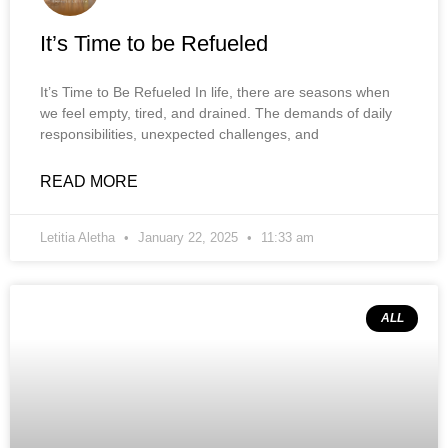
It’s Time to be Refueled
It’s Time to Be Refueled In life, there are seasons when
we feel empty, tired, and drained. The demands of daily
responsibilities, unexpected challenges, and
READ MORE
Letitia Aletha
January 22, 2025
11:33 am
ALL