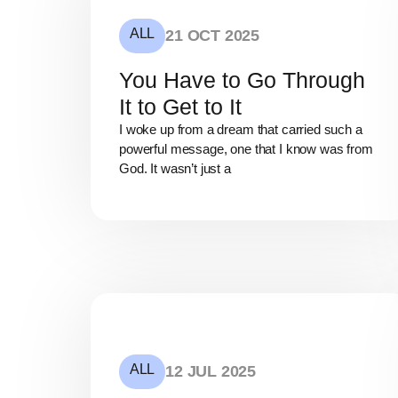
ALL
21 OCT 2025
You Have to Go Through
It to Get to It
I woke up from a dream that carried such a
powerful message, one that I know was from
God. It wasn’t just a
ALL
12 JUL 2025