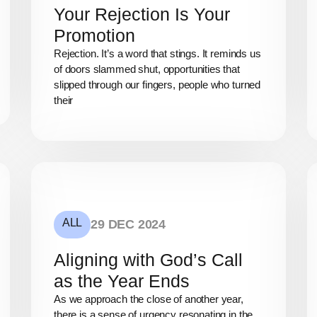
Your Rejection Is Your
Promotion
Rejection. It’s a word that stings. It reminds us
of doors slammed shut, opportunities that
slipped through our fingers, people who turned
their
ALL
29 DEC 2024
Aligning with God’s Call
as the Year Ends
As we approach the close of another year,
there is a sense of urgency resonating in the