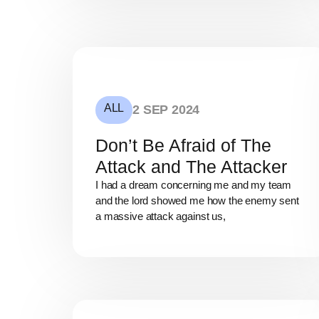
ALL
2 SEP 2024
Don’t Be Afraid of The
Attack and The Attacker
I had a dream concerning me and my team
and the lord showed me how the enemy sent
a massive attack against us,