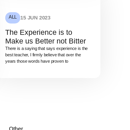
ALL
15 JUN 2023
The Experience is to
Make us Better not Bitter
There is a saying that says experience is the
best teacher, I firmly believe that over the
years those words have proven to
Other