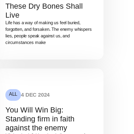
These Dry Bones Shall
Live
Life has a way of making us feel buried,
forgotten, and forsaken. The enemy whispers
lies, people speak against us, and
circumstances make
ALL
4 DEC 2024
You Will Win Big:
Standing firm in faith
against the enemy