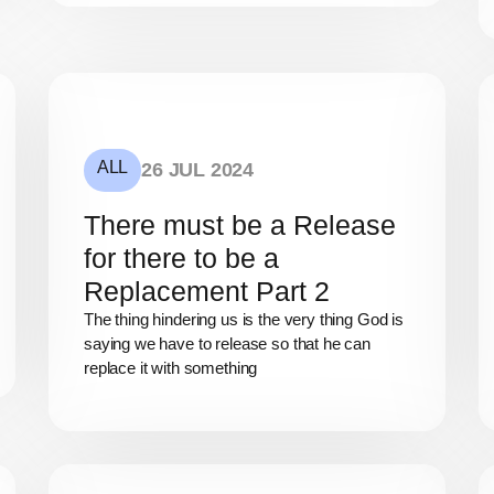
ALL
26 JUL 2024
There must be a Release
for there to be a
Replacement Part 2
The thing hindering us is the very thing God is
saying we have to release so that he can
replace it with something