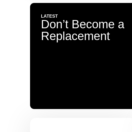
LATEST
Don’t Become a
Replacement