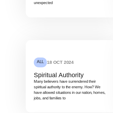
unexpected
ALL
18 OCT 2024
Spiritual Authority
Many believers have surrendered their
spiritual authority to the enemy. How? We
have allowed situations in our nation, homes,
jobs, and families to