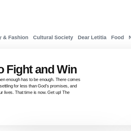
y & Fashion
Cultural Society
Dear Letitia
Food
to Fight and Win
when enough has to be enough. There comes
ettling for less than God’s promises, and
ur lives. That time is now. Get up! The