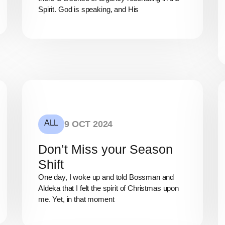
Spirit. God is speaking, and His
ALL
9 OCT 2024
Don’t Miss your Season
Shift
One day, I woke up and told Bossman and
Aldeka that I felt the spirit of Christmas upon
me. Yet, in that moment