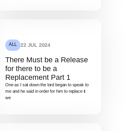
ALL
22 JUL 2024
There Must be a Release
for there to be a
Replacement Part 1
One as I sat down the lord began to speak to
me and he said in order for him to replace it
we