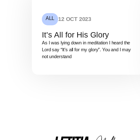
ALL
12 OCT 2023
It’s All for His Glory
As I was lying down in meditation I heard the
Lord say “It’s all for my glory”. You and I may
not understand