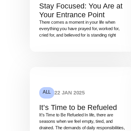
Stay Focused: You Are at
Your Entrance Point
There comes a moment in your life when
everything you have prayed for, worked for,
cried for, and believed for is standing right
ALL
22 JAN 2025
It’s Time to be Refueled
It’s Time to Be Refueled In life, there are
seasons when we feel empty, tired, and
drained. The demands of daily responsibilities,