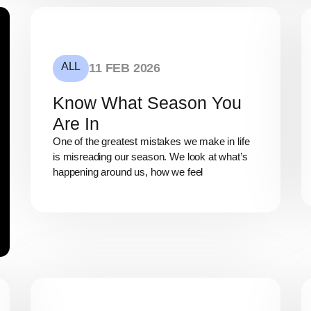
ALL
11 FEB 2026
Know What Season You
Are In
One of the greatest mistakes we make in life
is misreading our season. We look at what’s
happening around us, how we feel