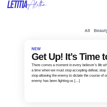
All
Beaut
NEW
Get Up! It’s Time 
There comes a moment in every believer’s life 
a time when we must stop accepting defeat, stop s
stop allowing the enemy to dictate the course of o
enemy has been fighting us […]