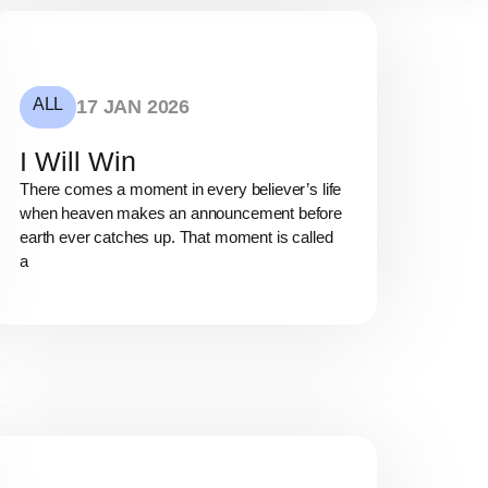
ALL
17 JAN 2026
I Will Win
There comes a moment in every believer’s life
when heaven makes an announcement before
earth ever catches up. That moment is called
a