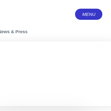
MENU
CLOSE
News & Press