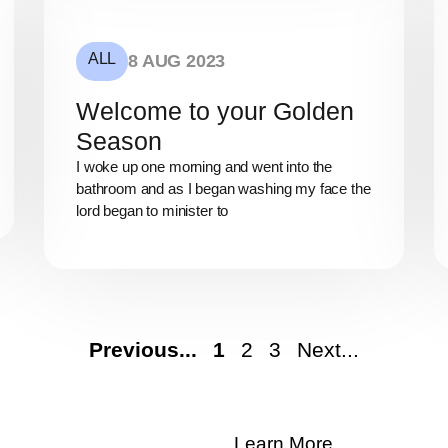
ALL
8 AUG 2023
Welcome to your Golden
Season
I woke up one morning and went into the
bathroom and as I began washing my face the
lord began to minister to
Previous...
1
2
3
Next...
Learn More