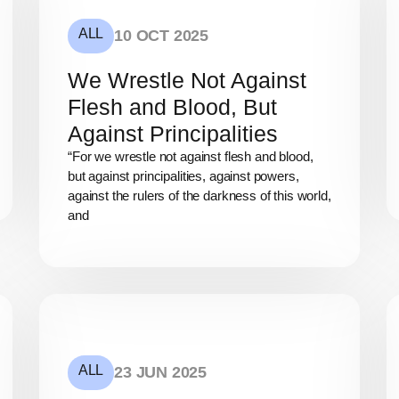
ALL
10 OCT 2025
We Wrestle Not Against
Flesh and Blood, But
Against Principalities
“For we wrestle not against flesh and blood,
but against principalities, against powers,
against the rulers of the darkness of this world,
and
ALL
23 JUN 2025