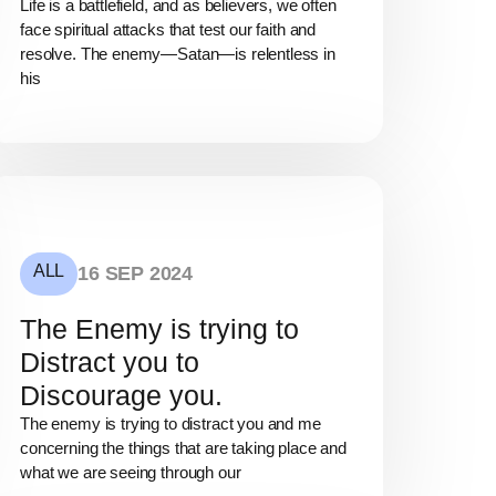
Life is a battlefield, and as believers, we often
face spiritual attacks that test our faith and
resolve. The enemy—Satan—is relentless in
his
ALL
16 SEP 2024
The Enemy is trying to
Distract you to
Discourage you.
The enemy is trying to distract you and me
concerning the things that are taking place and
what we are seeing through our