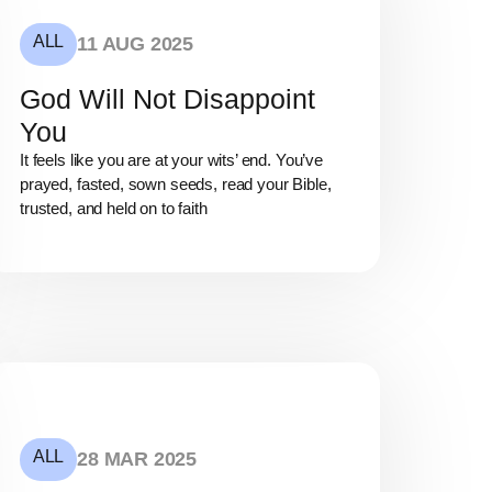
ALL
11 AUG 2025
God Will Not Disappoint
You
It feels like you are at your wits’ end. You’ve
prayed, fasted, sown seeds, read your Bible,
trusted, and held on to faith
ALL
28 MAR 2025