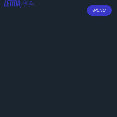
MENU
CLOSE