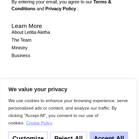
By entering your email, you agree to our
Terms &
Conditions
and
Privacy Policy
.
Learn More
About Letitia Aletha
The Team
Ministry
Business
We value your privacy
We use cookies to enhance your browsing experience, serve
Other
personalized ads or content, and analyze our traffic. By
Quick Links
clicking "Accept All", you consent to our use of
Contact
cookies.
Cookie Policy
Site Map
Terms & Conditions
Customize
Reject All
Accept All