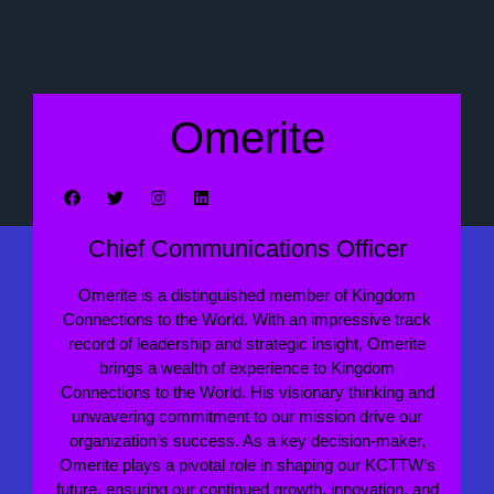
Omerite
Chief Communications Officer
Omerite is a distinguished member of Kingdom
Connections to the World. With an impressive track
record of leadership and strategic insight, Omerite
brings a wealth of experience to Kingdom
Connections to the World. His visionary thinking and
unwavering commitment to our mission drive our
organization’s success. As a key decision-maker,
Omerite plays a pivotal role in shaping our KCTTW’s
future, ensuring our continued growth, innovation, and