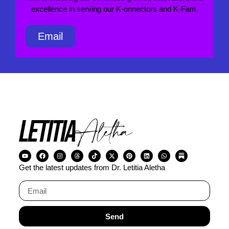
excellence in serving our K-onnectors and K-Fam.
Email
Get the latest updates from Dr. Letitia Aletha
Send