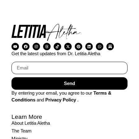
Miracle Gifted Hands
Visit Company
Get the latest updates from Dr. Letitia Aletha
Send
By entering your email, you agree to our
Terms &
Conditions
and
Privacy Policy
.
Learn More
About Letitia Aletha
The Team
Ministry