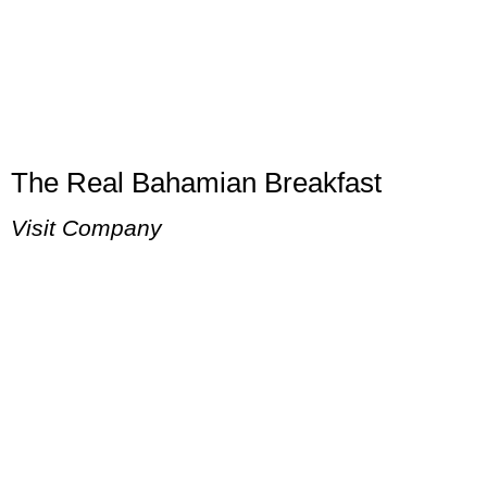
The Real Bahamian Breakfast
Visit Company