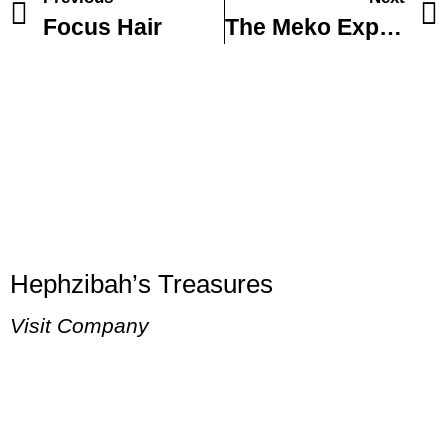
Focus Hair
The Meko Experience fly fishing and Spa
Hephzibah’s Treasures
Visit Company