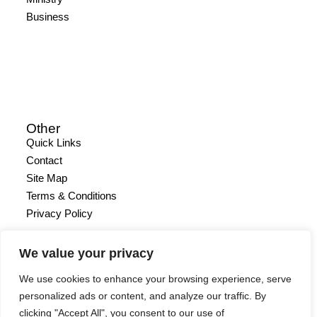
Business
Other
Quick Links
Contact
Site Map
Terms & Conditions
Privacy Policy
We value your privacy
We use cookies to enhance your browsing experience, serve
personalized ads or content, and analyze our traffic. By
clicking "Accept All", you consent to our use of