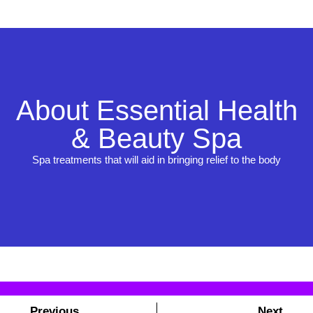
About Essential Health
& Beauty Spa
Spa treatments that will aid in bringing relief to the body
Previous
Next