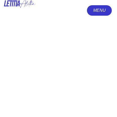
MENU
CLOSE