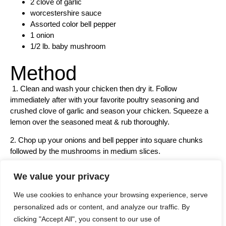
2 clove of garlic
worcestershire sauce
Assorted color bell pepper
1 onion
1/2 lb. baby mushroom
Method
1. Clean and wash your chicken then dry it. Follow
immediately after with your favorite poultry seasoning and
crushed clove of garlic and season your chicken. Squeeze a
lemon over the seasoned meat & rub thoroughly.
2. Chop up your onions and bell pepper into square chunks
followed by the mushrooms in medium slices.
We value your privacy
We use cookies to enhance your browsing experience, serve
personalized ads or content, and analyze our traffic. By
clicking "Accept All", you consent to our use of