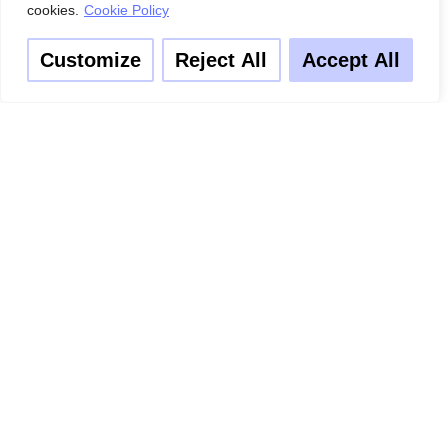
cookies.
Cookie Policy
Customize
Reject All
Accept All
3. Add your season chicken to a deep skillet & spread your
chopped veggies & mushrooms over the top of the chicken.
Pour sufficient amount of Worcestershire over the meats &
seasoning. Bake on 400° for 30 mins.
4. Wash, chop & boil potatoes with salts until soft enough to
mash. When done mash with 1 1/2 cup of cream/milk
5. Add 2 tables spoon of butter and a crushed clove of garlic.
Mix until smooth and creamy.
6. Add baby carrots to boiling water with sugar and cinnamon
and boil until a fork can slide through it.
7. Once the chicken is done inside a brown on top serve well
and garnish with parsley.