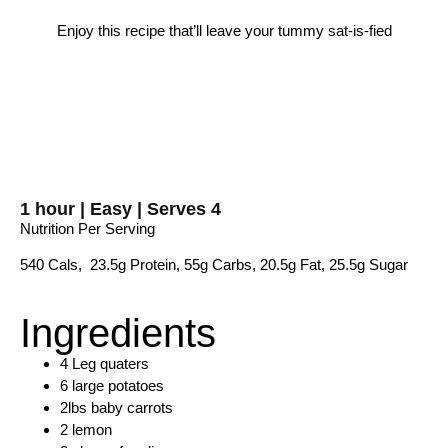
Enjoy this recipe that’ll leave your tummy sat-is-fied
1 hour | Easy | Serves 4
Nutrition Per Serving
540 Cals, 23.5g Protein, 55g Carbs, 20.5g Fat, 25.5g Sugar
Ingredients
4 Leg quaters
6 large potatoes
2lbs baby carrots
2 lemon